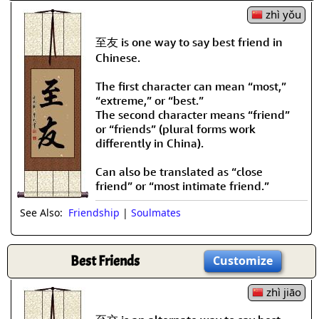
zhì yǒu
至友 is one way to say best friend in
Chinese.
The first character can mean “most,”
“extreme,” or “best.”
The second character means “friend”
or “friends” (plural forms work
differently in China).
Can also be translated as “close
friend” or “most intimate friend.”
See Also:
Friendship
|
Soulmates
Best Friends
Customize
zhì jiāo