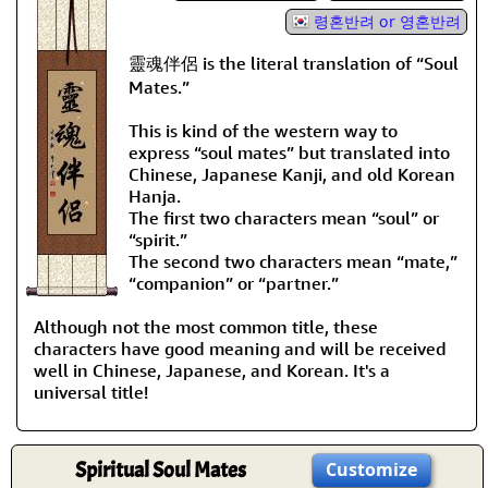
령혼반려 or 영혼반려
靈魂伴侶 is the literal translation of “Soul
Mates.”
This is kind of the western way to
express “soul mates” but translated into
Chinese, Japanese Kanji, and old Korean
Hanja.
The first two characters mean “soul” or
“spirit.”
The second two characters mean “mate,”
“companion” or “partner.”
Although not the most common title, these
characters have good meaning and will be received
well in Chinese, Japanese, and Korean. It's a
universal title!
Spiritual Soul Mates
Customize