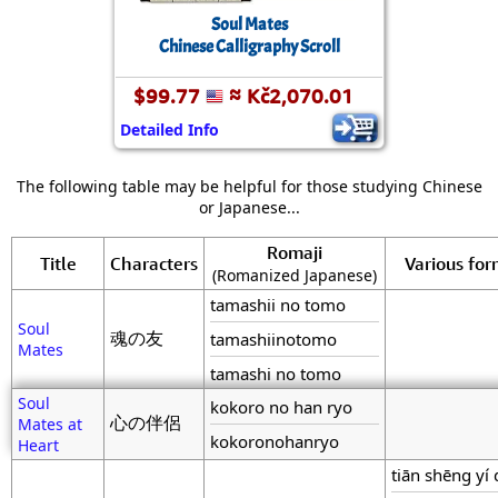
Soul Mates
Chinese Calligraphy Scroll
$99.77
≈ Kč2,070.01
Detailed Info
The following table may be helpful for those studying Chinese
or Japanese...
Romaji
Title
Characters
Various fo
(Romanized Japanese)
tamashii no tomo
Soul
魂の友
tamashiinotomo
Mates
tamashi no tomo
Soul
kokoro no han ryo
心の伴侶
Mates at
kokoronohanryo
Heart
tiān shēng yí 