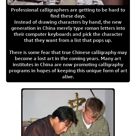
Professional calligraphers are getting to be hard to
find these days.
Instead of drawing characters by hand, the new
generation in China merely type roman letters into
their computer keyboards and pick the character
that they want from a list that pops up.
There is some fear that true Chinese calligraphy may
become a lost art in the coming years. Many art
institutes in China are now promoting calligraphy
programs in hopes of keeping this unique form of art
alive.