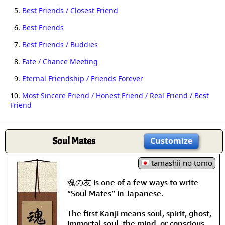
5.
Best Friends / Closest Friend
6.
Best Friends
7.
Best Friends / Buddies
8.
Fate / Chance Meeting
9.
Eternal Friendship / Friends Forever
10.
Most Sincere Friend / Honest Friend / Real Friend / Best
Friend
Soul Mates
Customize
tamashii no tomo
魂の友 is one of a few ways to write
“Soul Mates” in Japanese.
The first Kanji means soul, spirit, ghost,
immortal soul, the mind, or conscious