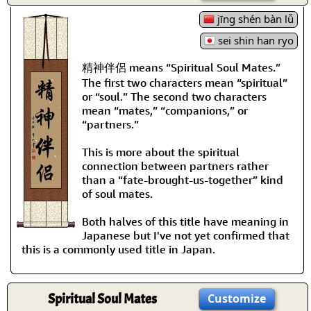
jīng shén bàn lǚ
sei shin han ryo
精神伴侶 means “Spiritual Soul Mates.”
The first two characters mean “spiritual”
or “soul.” The second two characters
mean “mates,” “companions,” or
“partners.”
This is more about the spiritual
connection between partners rather
than a “fate-brought-us-together” kind
of soul mates.
Both halves of this title have meaning in
Japanese but I've not yet confirmed that
this is a commonly used title in Japan.
Spiritual Soul Mates
Customize