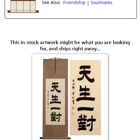
See Also:
Friendship
|
Soulmates
This in-stock artwork might be what you are looking
for, and ships right away...