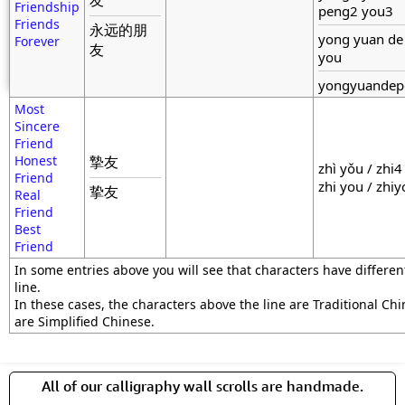
友
Friendship
peng2 you3
Friends
永远的朋
yong yuan de
Forever
友
you
yongyuandep
Most
Sincere
Friend
Honest
摯友
zhì yǒu / zhi4
Friend
zhi you / zhi
挚友
Real
Friend
Best
Friend
In some entries above you will see that characters have differe
line.
In these cases, the characters above the line are Traditional Ch
are Simplified Chinese.
All of our calligraphy wall scrolls are handmade.