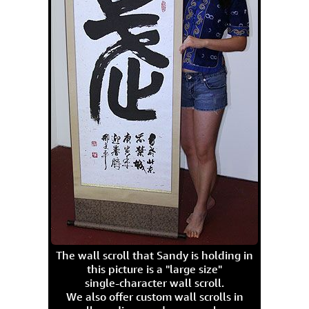
The wall scroll that Sandy is holding in
this picture is a "large size"
single-character wall scroll.
We also offer custom wall scrolls in