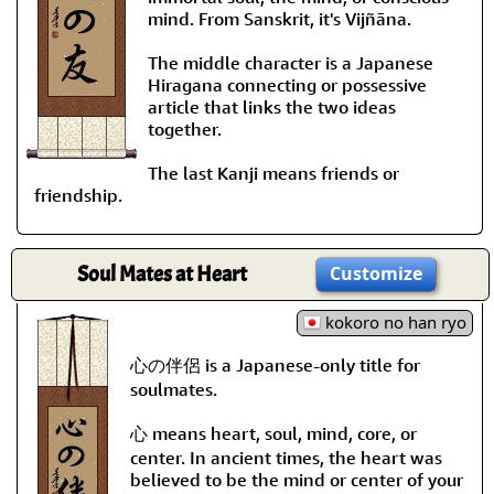
mind. From Sanskrit, it's Vijñāna.
The middle character is a Japanese
Hiragana connecting or possessive
article that links the two ideas
together.
The last Kanji means friends or
friendship.
Soul Mates at Heart
Customize
kokoro no han ryo
心の伴侶 is a Japanese-only title for
soulmates.
心 means heart, soul, mind, core, or
center. In ancient times, the heart was
believed to be the mind or center of your