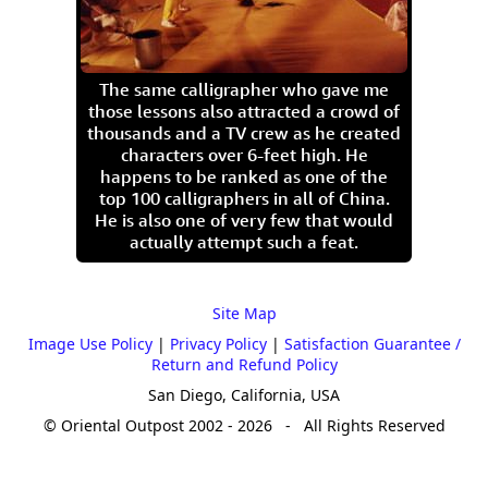
The same calligrapher who gave me
those lessons also attracted a crowd of
thousands and a TV crew as he created
characters over 6-feet high. He
happens to be ranked as one of the
top 100 calligraphers in all of China.
He is also one of very few that would
actually attempt such a feat.
Site Map
Image Use Policy
|
Privacy Policy
|
Satisfaction Guarantee /
Return and Refund Policy
San Diego, California, USA
© Oriental Outpost 2002 - 2026 - All Rights Reserved