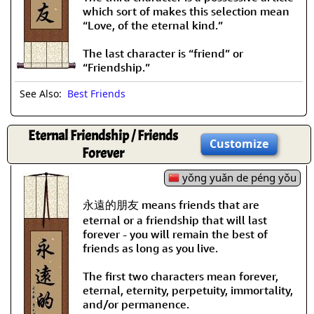
which sort of makes this selection mean
“Love, of the eternal kind.”
The last character is “friend” or
“Friendship.”
See Also:
Best Friends
Eternal Friendship / Friends
Customize
Forever
yǒng yuǎn de péng yǒu
永遠的朋友 means friends that are
eternal or a friendship that will last
forever - you will remain the best of
friends as long as you live.
The first two characters mean forever,
eternal, eternity, perpetuity, immortality,
and/or permanence.