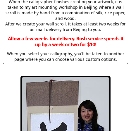
When the calligrapher finishes creating your artwork, it is
taken to my art mounting workshop in Beijing where a wall
scroll is made by hand from a combination of silk, rice paper,
and wood.
After we create your wall scroll, it takes at least two weeks for
air mail delivery from Beijing to you.
Allow a few weeks for delivery. Rush service speeds it
up by a week or two for $10!
When you select your calligraphy, you'll be taken to another
page where you can choose various custom options.