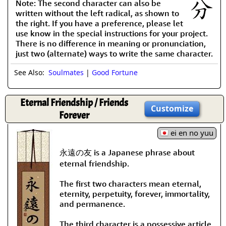
Note: The second character can also be
written without the left radical, as shown to
the right. If you have a preference, please let
use know in the special instructions for your project.
There is no difference in meaning or pronunciation,
just two (alternate) ways to write the same character.
See Also:
Soulmates
|
Good Fortune
Eternal Friendship / Friends
Customize
Forever
ei en no yuu
永遠の友 is a Japanese phrase about
eternal friendship.
The first two characters mean eternal,
eternity, perpetuity, forever, immortality,
and permanence.
The third character is a possessive article