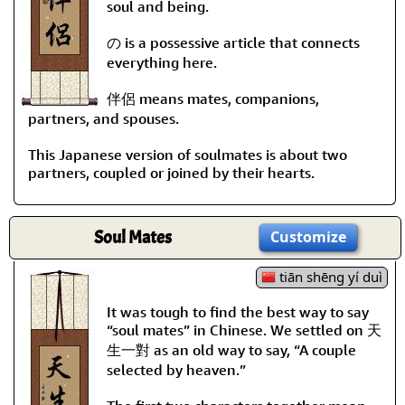
soul and being.
の is a possessive article that connects
everything here.
伴侶 means mates, companions,
partners, and spouses.
This Japanese version of soulmates is about two
partners, coupled or joined by their hearts.
Soul Mates
Customize
tiān shēng yí duì
It was tough to find the best way to say
“soul mates” in Chinese. We settled on 天
生一對 as an old way to say, “A couple
selected by heaven.”