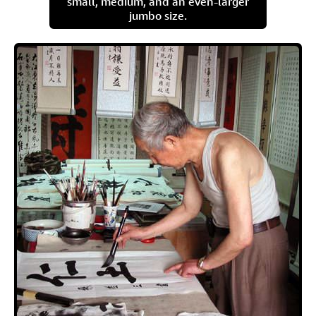
small, medium, and an even-larger
jumbo size.