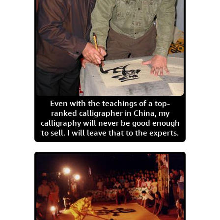
Even with the teachings of a top-
ranked calligrapher in China, my
calligraphy will never be good enough
to sell. I will leave that to the experts.