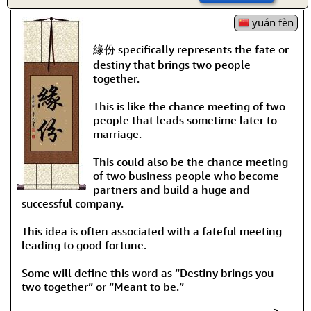
yuán fèn
緣份 specifically represents the fate or
destiny that brings two people
together.
This is like the chance meeting of two
people that leads sometime later to
marriage.
This could also be the chance meeting
of two business people who become
partners and build a huge and
successful company.
This idea is often associated with a fateful meeting
leading to good fortune.
Some will define this word as “Destiny brings you
two together” or “Meant to be.”