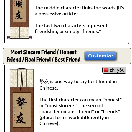
The middle character links the words (it's
a possessive article).
The last two characters represent
friendship, or simply “friends.”
Most Sincere Friend / Honest
Customize
Friend / Real Friend / Best Friend
zhì yǒu
摯友 is one way to say best friend in
Chinese.
The first character can mean “honest”
or “most sincere.” The second
character means “friend” or “friends”
(plural forms work differently in
Chinese).