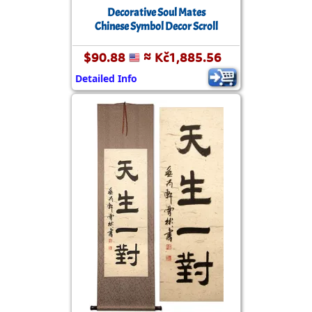
Decorative Soul Mates
Chinese Symbol Decor Scroll
$90.88
≈ Kč1,885.56
Detailed Info