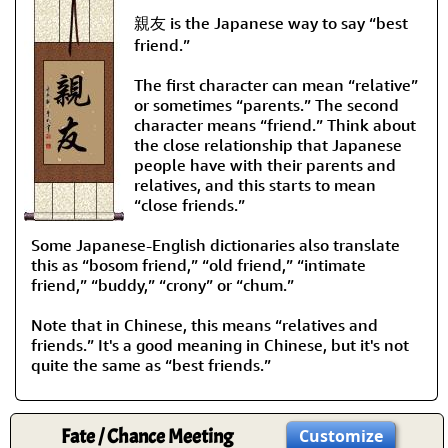
親友 is the Japanese way to say “best
friend.”
The first character can mean “relative”
or sometimes “parents.” The second
character means “friend.” Think about
the close relationship that Japanese
people have with their parents and
relatives, and this starts to mean
“close friends.”
Some Japanese-English dictionaries also translate
this as “bosom friend,” “old friend,” “intimate
friend,” “buddy,” “crony” or “chum.”
Note that in Chinese, this means “relatives and
friends.” It's a good meaning in Chinese, but it's not
quite the same as “best friends.”
Fate / Chance Meeting
Customize