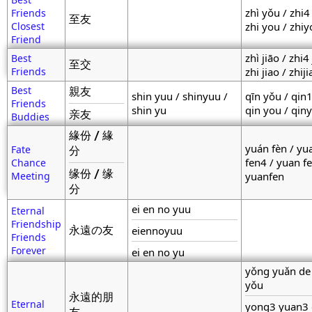
zhì yǒu / zhi4
Friends
至友
Closest
zhi you / zhi
Friend
zhì jiāo / zhi4
Best
至交
Friends
zhi jiao / zhiji
Best
親友
shin yuu / shinyuu /
qīn yǒu / qin
Friends
shin yu
qin you / qin
亲友
Buddies
緣份 / 緣
yuán fèn / yu
Fate
分
fen4 / yuan fe
Chance
缘份 / 缘
Meeting
yuanfen
分
ei en no yuu
Eternal
Friendship
永遠の友
eiennoyuu
Friends
Forever
ei en no yu
yǒng yuǎn de
yǒu
永遠的朋
Eternal
yong3 yuan3 