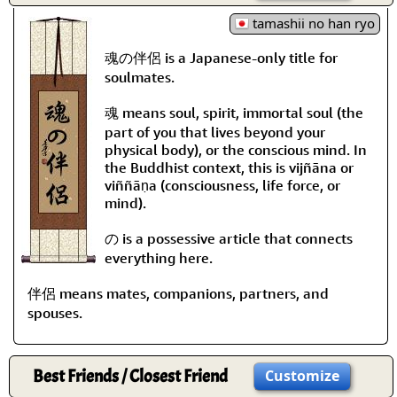
tamashii no han ryo
魂の伴侶 is a Japanese-only title for
soulmates.
魂 means soul, spirit, immortal soul (the
part of you that lives beyond your
physical body), or the conscious mind. In
the Buddhist context, this is vijñāna or
viññāṇa (consciousness, life force, or
mind).
の is a possessive article that connects
everything here.
伴侶 means mates, companions, partners, and
spouses.
Best Friends / Closest Friend
Customize