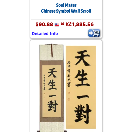
Soul Mates
Chinese Symbol Wall Scroll
$90.88
≈ Kč1,885.56
Detailed Info