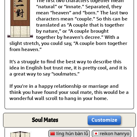
The first two characters together mean
“natural” or “innate.” Separated, they
mean “heaven” and “born.” The last two
characters mean “couple.” So this can be
translated as “A couple that is together
by nature,” or “A couple brought
together by heaven's decree.” With a
slight stretch, you could say, “A couple born together
from heaven.”
It's a struggle to find the best way to describe this
idea in English but trust me, it is pretty cool, and it is
a great way to say “soulmates.”
If you're in a happy relationship or marriage and
think you have found your soul mate, this would be a
wonderful wall scroll to hang in your home.
Soul Mates
Customize
líng hún bàn lǚ
reikon hanryo