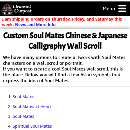
Menu
pty, but you
I am shipping orders on Thursday, Friday, and Saturday this
ith some of my
week.
News and More Info
argains.
Custom Soul Mates Chinese & Japanese
0-Day
ck Guarantee!
Calligraphy Wall Scroll
We have many options to create artwork with Soul Mates
 / Checkout
characters on a wall scroll or portrait.
If you want to create a cool Soul Mates wall scroll, this is
the place. Below you will find a few Asian symbols that
express the idea of Soul Mates.
1.
Soul Mates
2.
Soul Mates at Heart
3.
Soul Mates
4.
Spiritual Soul Mates