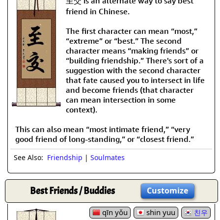
至交 is an alternate way to say best
friend in Chinese.
The first character can mean “most,”
“extreme” or “best.” The second
character means “making friends” or
“building friendship.” There's sort of a
suggestion with the second character
that fate caused you to intersect in life
and become friends (that character
can mean intersection in some
context).
This can also mean “most intimate friend,” “very
good friend of long-standing,” or “closest friend.”
See Also:
Friendship
|
Soulmates
Best Friends / Buddies
Customize
qīn yǒu
shin yuu
친우