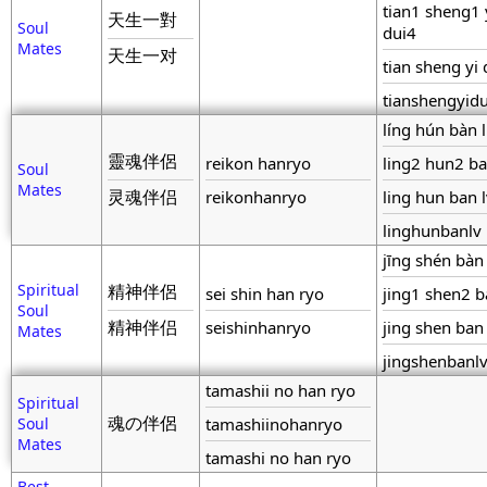
tian1 sheng1 
天生一對
Soul
dui4
Mates
天生一对
tian sheng yi 
tianshengyidu
líng hún bàn 
靈魂伴侶
reikon hanryo
ling2 hun2 ba
Soul
Mates
灵魂伴侣
reikonhanryo
ling hun ban 
linghunbanlv
jīng shén bàn
Spiritual
精神伴侶
sei shin han ryo
jing1 shen2 b
Soul
精神伴侣
seishinhanryo
jing shen ban 
Mates
jingshenbanl
tamashii no han ryo
Spiritual
魂の伴侶
Soul
tamashiinohanryo
Mates
tamashi no han ryo
Best