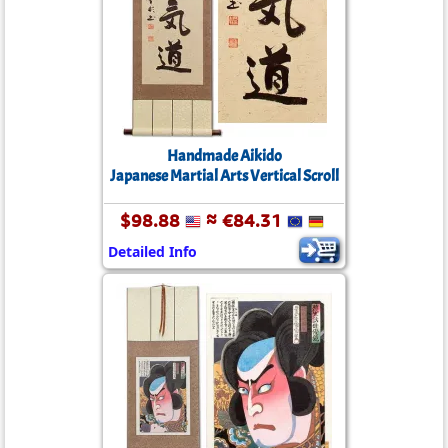
Handmade Aikido
Japanese Martial Arts Vertical Scroll
$98.88
≈ €84.31
Detailed Info