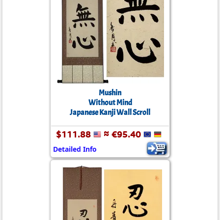
Mushin
Without Mind
Japanese Kanji Wall Scroll
$111.88
≈ €95.40
Detailed Info