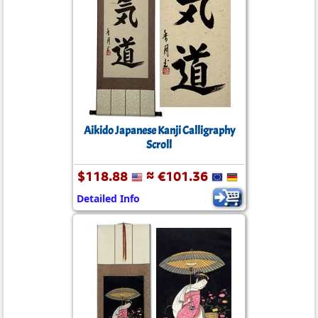
Aikido Japanese Kanji Calligraphy
Scroll
$118.88
≈ €101.36
Detailed Info