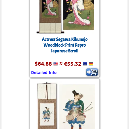
Actress Segawa Kikunojo
Woodblock Print Repro
Japanese Scroll
$64.88
≈ €55.32
Detailed Info