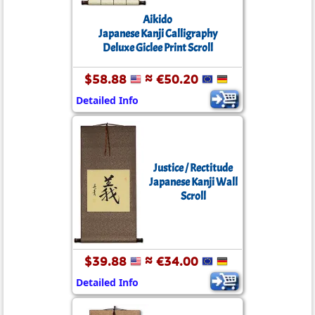
Aikido
Japanese Kanji Calligraphy
Deluxe Giclee Print Scroll
$58.88
≈ €50.20
Detailed Info
Justice / Rectitude
Japanese Kanji Wall
Scroll
$39.88
≈ €34.00
Detailed Info