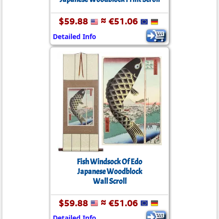
$59.88
≈ €51.06
Detailed Info
Fish Windsock Of Edo
Japanese Woodblock
Wall Scroll
$59.88
≈ €51.06
Detailed Info