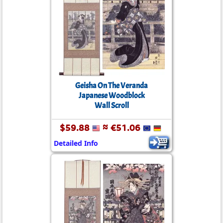
Geisha On The Veranda
Japanese Woodblock
Wall Scroll
$59.88
≈ €51.06
Detailed Info