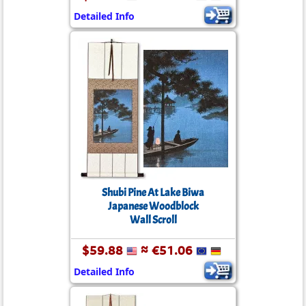
Detailed Info
Shubi Pine At Lake Biwa
Japanese Woodblock
Wall Scroll
$59.88
≈ €51.06
Detailed Info