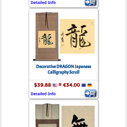
Detailed Info
Decorative DRAGON Japanese
Calligraphy Scroll
$39.88
≈ €34.00
Detailed Info