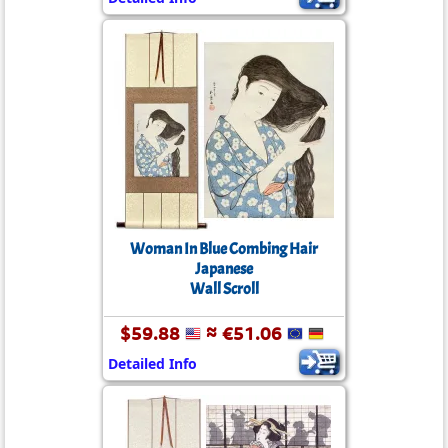
Woman In Blue Combing Hair
Japanese
Wall Scroll
$59.88
≈ €51.06
Detailed Info