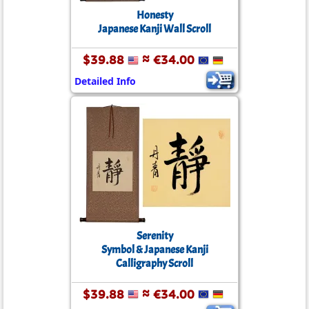
Honesty
Japanese Kanji Wall Scroll
$39.88
≈ €34.00
Detailed Info
Serenity
Symbol & Japanese Kanji
Calligraphy Scroll
$39.88
≈ €34.00