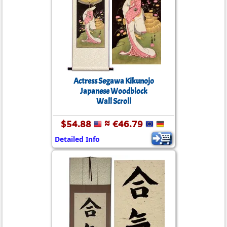
Actress Segawa Kikunojo
Japanese Woodblock
Wall Scroll
$54.88
≈ €46.79
Detailed Info