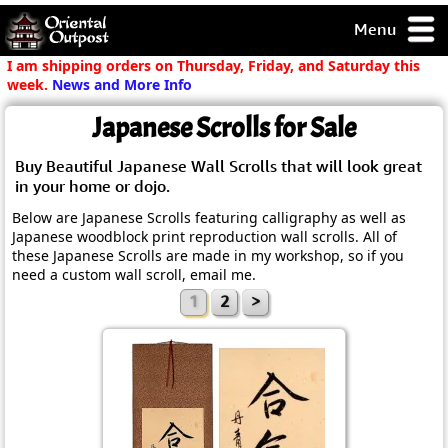
Menu
pty, but you
I am shipping orders on Thursday, Friday, and Saturday this
ith some of my
week.
News and More Info
argains.
Japanese Scrolls for Sale
0-Day
ck Guarantee!
Buy Beautiful Japanese Wall Scrolls that will look great
in your home or dojo.
 / Checkout
Below are Japanese Scrolls featuring calligraphy as well as
Japanese woodblock print reproduction wall scrolls. All of
these Japanese Scrolls are made in my workshop, so if you
need a custom wall scroll, email me.
1
2
>