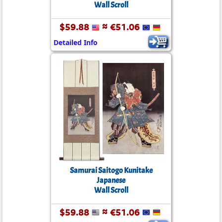
Wall Scroll
$59.88
≈ €51.06
Detailed Info
Samurai Saitogo Kunitake
Japanese
Wall Scroll
$59.88
≈ €51.06