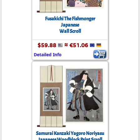
Fusakichi The Fishmonger
Japanese
Wall Scroll
$59.88
≈ €51.06
Detailed Info
Samurai Kanzaki Yagoro Noriyasu
Japanese Woodblock Print Scroll