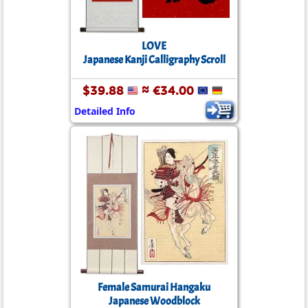
LOVE
Japanese Kanji Calligraphy Scroll
$39.88
≈ €34.00
Detailed Info
Female Samurai Hangaku
Japanese Woodblock