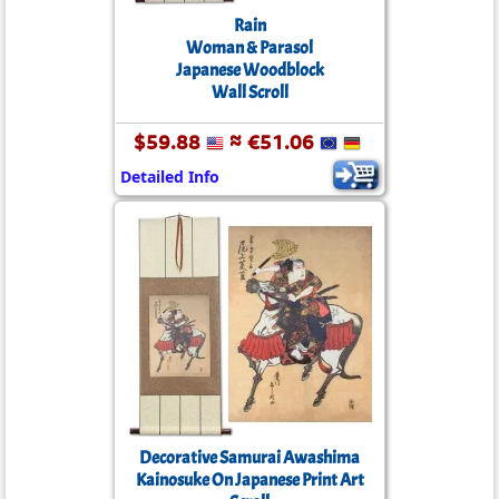
Rain
Woman & Parasol
Japanese Woodblock
Wall Scroll
$59.88
≈ €51.06
Detailed Info
Decorative Samurai Awashima
Kainosuke On Japanese Print Art