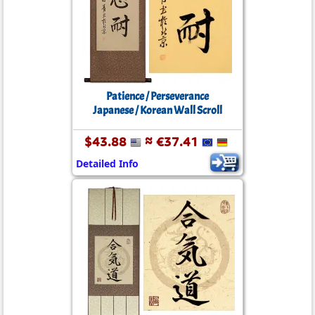
Patience / Perseverance
Japanese / Korean Wall Scroll
$43.88
≈ €37.41
Detailed Info