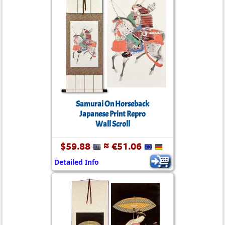
Samurai On Horseback
Japanese Print Repro
Wall Scroll
$59.88
≈ €51.06
Detailed Info