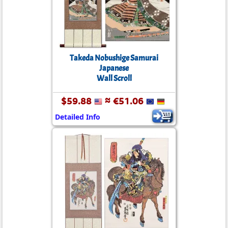
Takeda Nobushige Samurai
Japanese
Wall Scroll
$59.88
≈ €51.06
Detailed Info