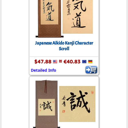
Japanese Aikido Kanji Character
Scroll
$47.88
≈ €40.83
Detailed Info