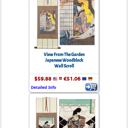
View From The Garden
Japanese Woodblock
Wall Scroll
$59.88
≈ €51.06
Detailed Info