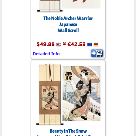
The Noble Archer Warrior
Japanese
Wall Scroll
$49.88
≈ €42.53
Detailed Info
Beauty In The Snow