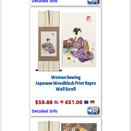
Detailed Info
Woman Sewing
Japanese Woodblock Print Repro
Wall Scroll
$59.88
≈ €51.06
Detailed Info