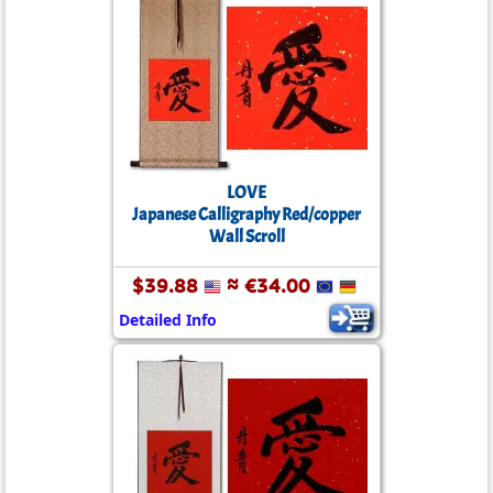
LOVE
Japanese Calligraphy Red/copper
Wall Scroll
$39.88
≈ €34.00
Detailed Info