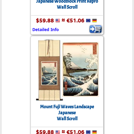
Japanese Woodblock Print Repro
Wall Scroll
$59.88
≈ €51.06
Detailed Info
Mount Fuji Waves Landscape
Japanese
Wall Scroll
$59.88
≈ €51.06