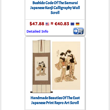
Bushido Code Of The Samurai
Japanese Kanji Calligraphy Wall
Scroll
$47.88
≈ €40.83
Detailed Info
Handmade Beauties Of The East
Japanese Print Repro Art Scroll