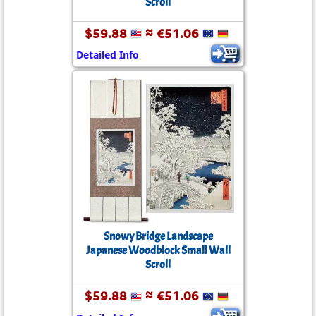
Scroll
$59.88
≈ €51.06
Detailed Info
Snowy Bridge Landscape
Japanese Woodblock Small Wall
Scroll
$59.88
≈ €51.06