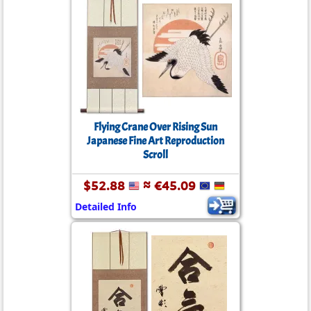
Flying Crane Over Rising Sun
Japanese Fine Art Reproduction
Scroll
$52.88
≈ €45.09
Detailed Info