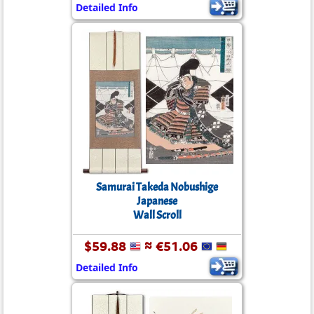
Detailed Info
Samurai Takeda Nobushige
Japanese
Wall Scroll
$59.88
≈ €51.06
Detailed Info