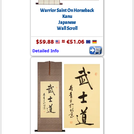
Warrior Saint On Horseback
Kanu
Japanese
Wall Scroll
$59.88
≈ €51.06
Detailed Info