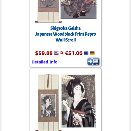
Shigeoka Geisha
Japanese Woodblock Print Repro
Wall Scroll
$59.88
≈ €51.06
Detailed Info